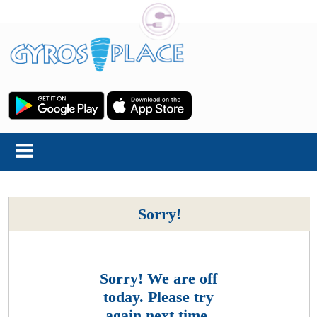
Sorry!
Sorry! We are off
today. Please try
again next time.