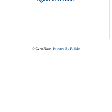
© GyrosPlace |
Powered By FudMe